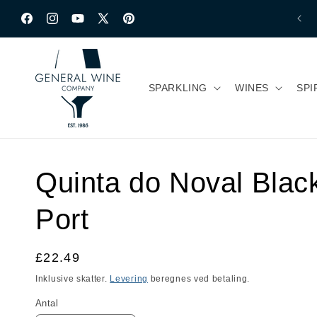
Gå til indhold
Facebook
Instagram
YouTube
X
Pinterest
(Twitter)
SPARKLING
WINES
SPI
Quinta do Noval Blac
Port
Normalpris
£22.49
Inklusive skatter.
Levering
beregnes ved betaling.
Antal
Antal