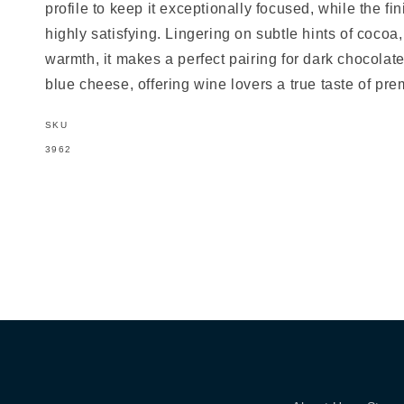
profile to keep it exceptionally focused, while the fi
highly satisfying. Lingering on subtle hints of cocoa,
warmth, it makes a perfect pairing for dark chocolat
blue cheese, offering wine lovers a true taste of pr
SKU
SKU:
3962