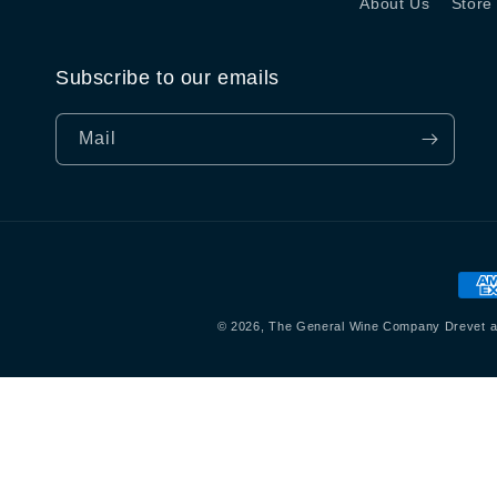
About Us
Store
Subscribe to our emails
Mail
Beta
© 2026,
The General Wine Company
Drevet a