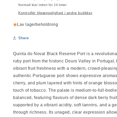
Normalt klar inden for 24 timer
Kontrollér tilgængelighed i andre butikker
Lav lagerbeholdning
Share
Quinta do Noval Black Reserve Port is a revolutiona
ruby port from the historic Douro Valley in Portugal,
vibrant fruit freshness with a modern, crowd-pleasing
authentic Portuguese port shows expressive aromas 
cherry, and plum layered with hints of orange bloss
touch of tobacco. The palate is medium-to-full-bodie
balanced, featuring flavours of dense dark berry fru
supported by a vibrant acidity, soft tannins, and a ge
through richness. Its unaged, clear expression allow