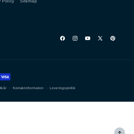
y Policy
Sitemap
Facebook
Instagram
YouTube
X
Pinterest
(Twitter)
ilkår
Kontaktinformation
Leveringspolitik