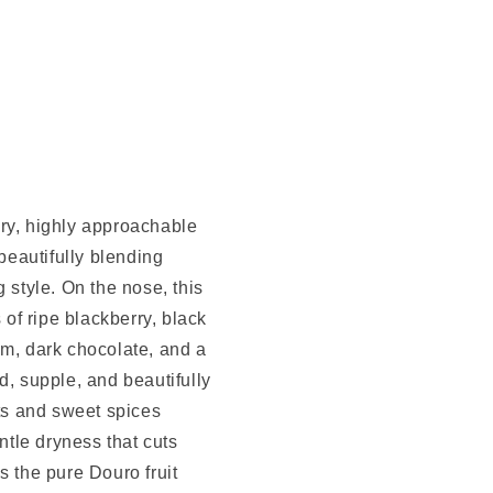
ry, highly approachable
 beautifully blending
 style. On the nose, this
of ripe blackberry, black
om, dark chocolate, and a
d, supple, and beautifully
its and sweet spices
ntle dryness that cuts
s the pure Douro fruit