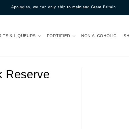
Apologies, we can only ship to mainland Great Britain
RITS & LIQUEURS
FORTIFIED
NON ALCOHOLIC
S
k Reserve
Gå til
produktoplysninger