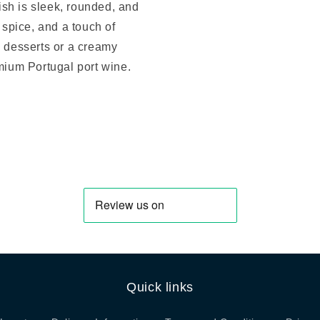
nish is sleek, rounded, and
 spice, and a touch of
e desserts or a creamy
emium Portugal port wine.
Quick links