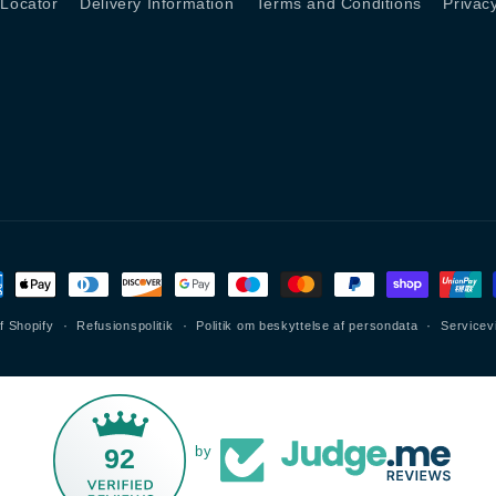
 Locator
Delivery Information
Terms and Conditions
Privac
lingsmetoder
f Shopify
Refusionspolitik
Politik om beskyttelse af persondata
Servicev
92
by