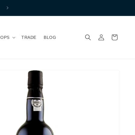
Free shipping to mainland Great Britain if you spend over £150 
Normal Shipping price £7.99
Log
Indkøbskurv
HOPS
TRADE
BLOG
ind