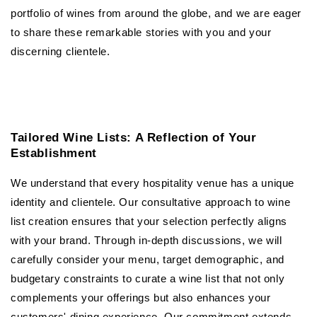
portfolio of wines from around the globe, and we are eager
to share these remarkable stories with you and your
discerning clientele.
Tailored Wine Lists: A Reflection of Your
Establishment
We understand that every hospitality venue has a unique
identity and clientele. Our consultative approach to wine
list creation ensures that your selection perfectly aligns
with your brand. Through in-depth discussions, we will
carefully consider your menu, target demographic, and
budgetary constraints to curate a wine list that not only
complements your offerings but also enhances your
customers' dining experience. Our commitment extends