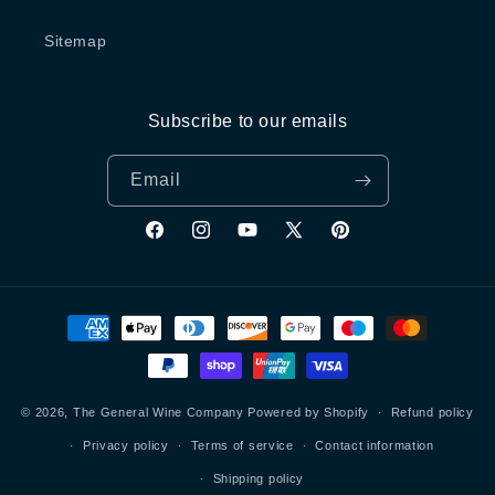
Sitemap
Subscribe to our emails
Email
Facebook
Instagram
YouTube
X
Pinterest
(Twitter)
Payment
methods
© 2026,
The General Wine Company
Powered by Shopify
Refund policy
Privacy policy
Terms of service
Contact information
Shipping policy