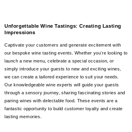
Unforgettable Wine Tastings: Creating Lasting
Impressions
Captivate your customers and generate excitement with
our bespoke wine tasting events. Whether you're looking to
launch a new menu, celebrate a special occasion, or
simply introduce your guests to new and exciting wines,
we can create a tailored experience to suit your needs.
Our knowledgeable wine experts will guide your guests
through a sensory journey, sharing fascinating stories and
pairing wines with delectable food. These events are a
fantastic opportunity to build customer loyalty and create
lasting memories.