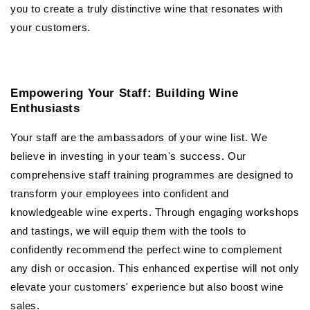
you to create a truly distinctive wine that resonates with
your customers.
Empowering Your Staff: Building Wine
Enthusiasts
Your staff are the ambassadors of your wine list. We
believe in investing in your team's success. Our
comprehensive staff training programmes are designed to
transform your employees into confident and
knowledgeable wine experts. Through engaging workshops
and tastings, we will equip them with the tools to
confidently recommend the perfect wine to complement
any dish or occasion. This enhanced expertise will not only
elevate your customers' experience but also boost wine
sales.