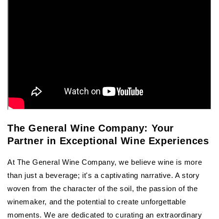
The General Wine Company: Your
Partner in Exceptional Wine Experiences
At The General Wine Company, we believe wine is more
than just a beverage; it's a captivating narrative. A story
woven from the character of the soil, the passion of the
winemaker, and the potential to create unforgettable
moments. We are dedicated to curating an extraordinary