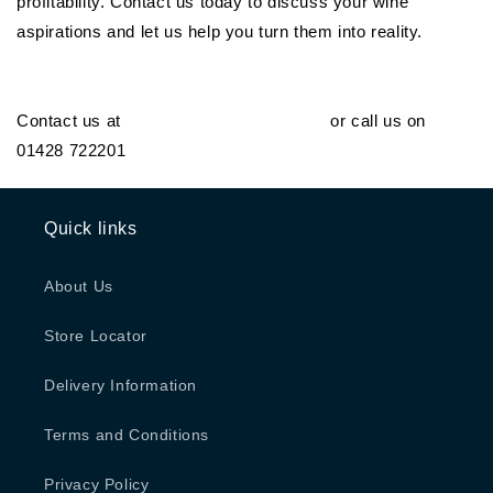
profitability. Contact us today to discuss your wine
aspirations and let us help you turn them into reality.
Contact us at
orders@generalwine.com
or call us on
01428 722201
Quick links
About Us
Store Locator
Delivery Information
Terms and Conditions
Privacy Policy