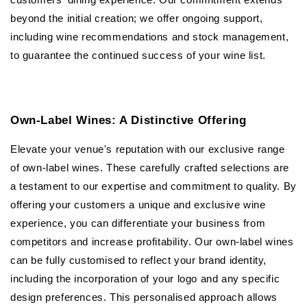
beyond the initial creation; we offer ongoing support,
including wine recommendations and stock management,
to guarantee the continued success of your wine list.
Own-Label Wines: A Distinctive Offering
Elevate your venue's reputation with our exclusive range
of own-label wines. These carefully crafted selections are
a testament to our expertise and commitment to quality. By
offering your customers a unique and exclusive wine
experience, you can differentiate your business from
competitors and increase profitability. Our own-label wines
can be fully customised to reflect your brand identity,
including the incorporation of your logo and any specific
design preferences. This personalised approach allows