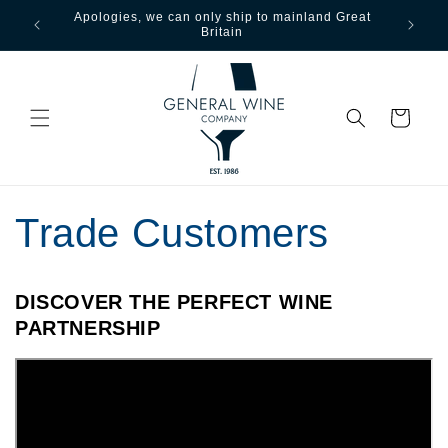
Apologies, we can only ship to mainland Great
Free ship
Skip to content
Britain
ove
Cart
Trade Customers
DISCOVER THE PERFECT WINE
PARTNERSHIP