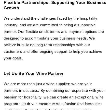
Flexible Partnerships: Supporting Your Business
Growth
We understand the challenges faced by the hospitality
industry, and we are committed to being a supportive
partner. Our flexible credit terms and payment options are
designed to accommodate your business needs. We
believe in building long-term relationships with our
customers and offer ongoing support to help you achieve
your goals.
Let Us Be Your Wine Partner
We are more than just a wine supplier; we are your
partners in success. By combining our expertise with your
passion for hospitality, we can create an exceptional wine
program that drives customer satisfaction and increases