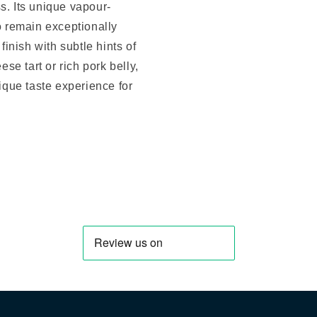
s. Its unique vapour-
to remain exceptionally
finish with subtle hints of
ese tart or rich pork belly,
nique taste experience for