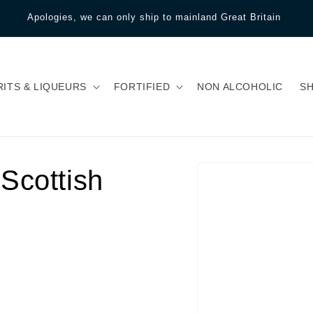
Apologies, we can only ship to mainland Great Britain
RITS & LIQUEURS
FORTIFIED
NON ALCOHOLIC
S
Scottish
Skip to product
information