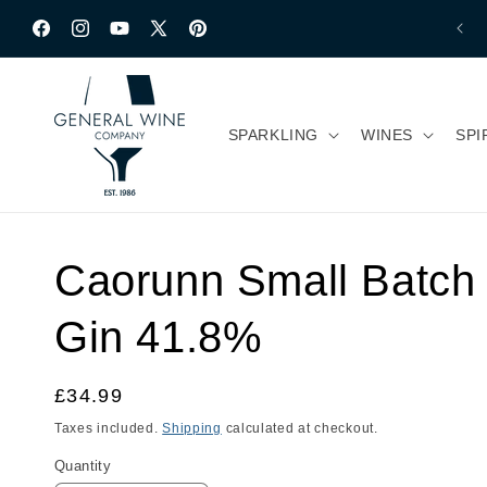
Skip to content
Facebook
Instagram
YouTube
X
Pinterest
(Twitter)
SPARKLING
WINES
SPI
Caorunn Small Batch 
Gin 41.8%
Regular
£34.99
price
Taxes included.
Shipping
calculated at checkout.
Quantity
Quantity