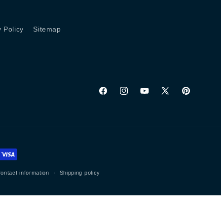
y Policy
Sitemap
Facebook
Instagram
YouTube
X
Pinterest
(Twitter)
ontact information
Shipping policy