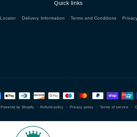
Quick links
 Locator
Delivery Information
Terms and Conditions
Privac
ment
hods
Powered by Shopify
Refund policy
Privacy policy
Terms of service
C