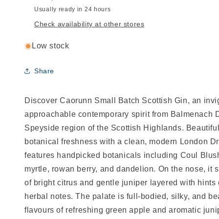
Usually ready in 24 hours
Check availability at other stores
Low stock
Share
Discover Caorunn Small Batch Scottish Gin, an invig
approachable contemporary spirit from Balmenach Di
Speyside region of the Scottish Highlands. Beautiful
botanical freshness with a clean, modern London Dry
features handpicked botanicals including Coul Blus
myrtle, rowan berry, and dandelion. On the nose, i
of bright citrus and gentle juniper layered with hints
herbal notes. The palate is full-bodied, silky, and be
flavours of refreshing green apple and aromatic juni