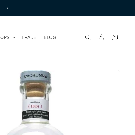
Free shipping to mainland Great Britain if you spend over £150 
Normal Shipping price £7.99
Log
Cart
HOPS
TRADE
BLOG
in