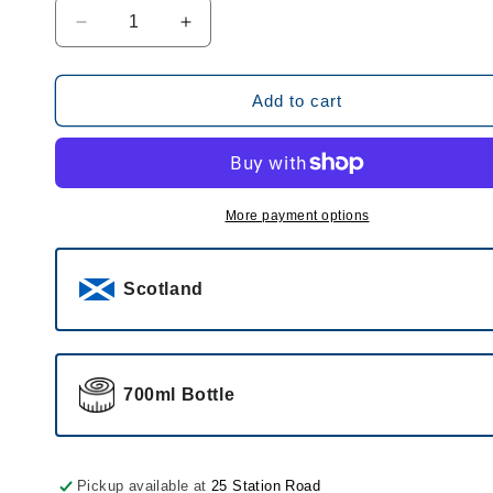
Decrease
Increase
quantity
quantity
for
for
Caorunn
Caorunn
Add to cart
Small
Small
Batch
Batch
Scottish
Scottish
Gin
Gin
41.8%
41.8%
More payment options
Scotland
700ml Bottle
Pickup available at
25 Station Road