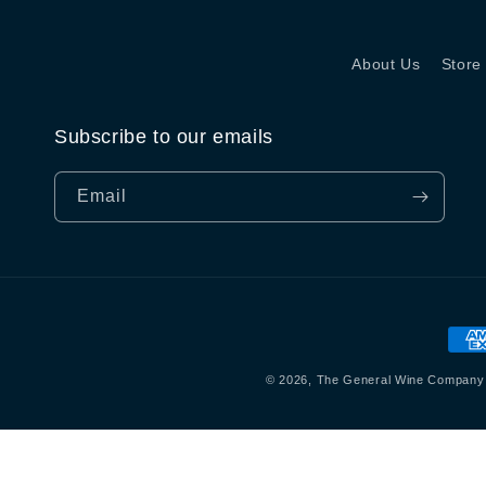
About Us
Store
Subscribe to our emails
Email
Pay
met
© 2026,
The General Wine Company