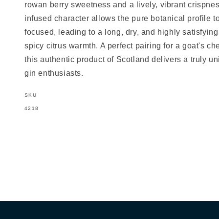
rowan berry sweetness and a lively, vibrant crispnes
infused character allows the pure botanical profile 
focused, leading to a long, dry, and highly satisfying 
spicy citrus warmth. A perfect pairing for a goat's che
this authentic product of Scotland delivers a truly u
gin enthusiasts.
SKU
SKU:
4218