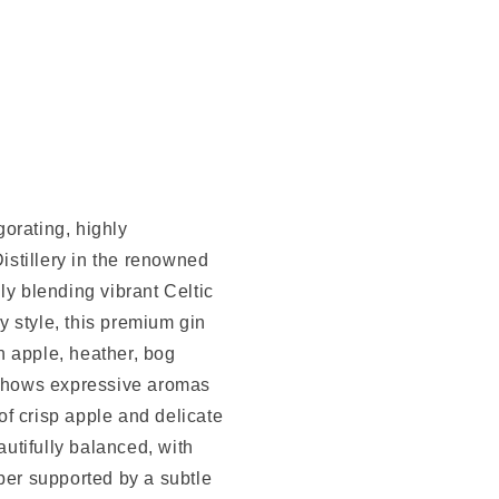
orating, highly
stillery in the renowned
ly blending vibrant Celtic
 style, this premium gin
h apple, heather, bog
t shows expressive aromas
 of crisp apple and delicate
autifully balanced, with
per supported by a subtle