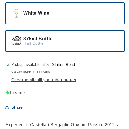
White Wine
375ml Bottle
Half Bottle
Pickup available at
25 Station Road
Usually ready in 24 hours
Check availability at other stores
In stock
Share
Experience Castellari Bergaglio Gavium Passito 2011, a