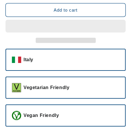
for
for
Castellari
Castellari
Add to cart
Bergaglio
Bergaglio
Gavium
Gavium
Passito
Passito
37.5cl
37.5cl
2011
2011
Italy
Vegetarian Friendly
Vegan Friendly