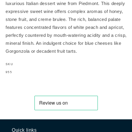
luxurious Italian dessert wine from Piedmont. This deeply
expressive sweet wine offers complex aromas of honey,
stone fruit, and creme brulee. The rich, balanced palate
features concentrated flavors of white peach and apricot,
perfectly countered by mouth-watering acidity and a crisp,
mineral finish. An indulgent choice for blue cheeses like
Gorgonzola or decadent fruit tarts.
SKU
SKU:
955
Quick links