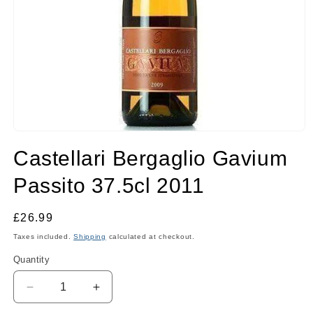
Open
media
Castellari Bergaglio Gavium
1
in
modal
Passito 37.5cl 2011
Regular
£26.99
price
Taxes included.
Shipping
calculated at checkout.
Quantity
Quantity
Decrease
Increase
quantity
quantity