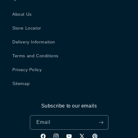
About Us
Store Locator
Delivery Information
Terms and Conditions
Privacy Policy
Sitemap
Subscribe to our emails
Email