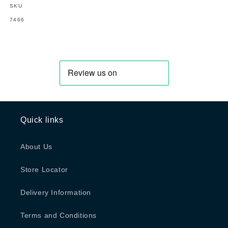
SKU
SKU:
7466
Quick links
About Us
Store Locator
Delivery Information
Terms and Conditions