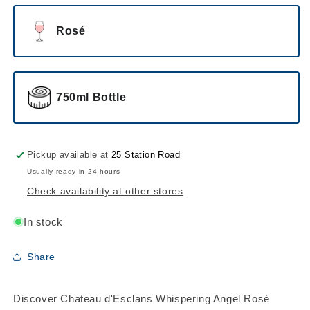
Rosé
750ml Bottle
Pickup available at
25 Station Road
Usually ready in 24 hours
Check availability at other stores
In stock
Share
Discover Chateau d'Esclans Whispering Angel Rosé