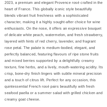
2023, a premium and elegant Provence rosé crafted in the
heart of France. This globally iconic style beautifully
blends vibrant fruit freshness with a sophisticated
character, making it a highly sought-after choice for wine
enthusiasts. On the nose, it offers an expressive bouquet
of delicate white peach, watermelon, and fresh strawberry,
layered with hints of red cherry, lavender, and fragrant
rose petal. The palate is medium-bodied, elegant, and
perfectly balanced, featuring flavours of ripe stone fruits
and mixed berries supported by a delightfully creamy
texture, fine herbs, and a lively, mouth-watering acidity. Its
crisp, bone-dry finish lingers with subtle mineral precision
and a touch of citrus lift. Perfect for any occasion, this
quintessential French rosé pairs beautifully with fresh
seafood paella or a summer salad with grilled chicken and
creamy goat cheese.