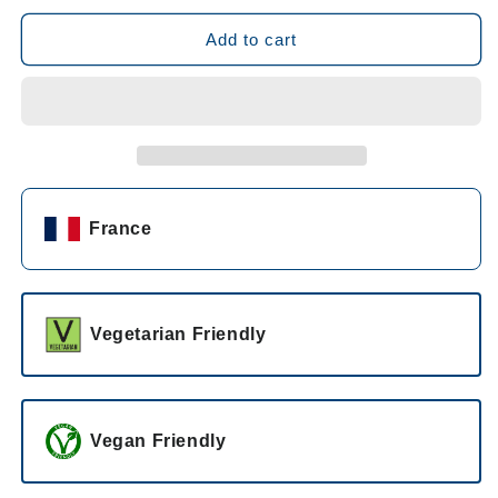
for
for
Chateau
Chateau
Add to cart
d&#39;Esclans
d&#39;Esclans
Whispering
Whispering
Angel
Angel
Rosé
Rosé
2023
2023
France
Vegetarian Friendly
Vegan Friendly