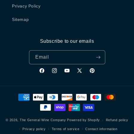
Privacy Policy
Sitemap
Subscribe to our emails
Email
Facebook
Instagram
YouTube
X
Pinterest
(Twitter)
Payment
methods
© 2026,
The General Wine Company
Powered by Shopify
Refund policy
Privacy policy
Terms of service
Contact information