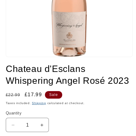
Open
media
Chateau d'Esclans
1
in
modal
Whispering Angel Rosé 2023
Regular
Sale
£17.99
£22.99
Sale
price
price
Taxes included.
Shipping
calculated at checkout.
Quantity
Quantity
Decrease
Increase
quantity
quantity