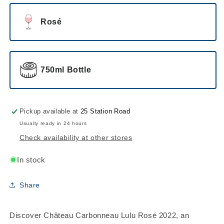
Rosé
750ml Bottle
Pickup available at
25 Station Road
Usually ready in 24 hours
Check availability at other stores
In stock
Share
Discover Château Carbonneau Lulu Rosé 2022, an