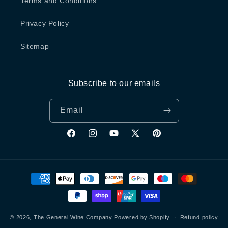
Terms and Conditions
Privacy Policy
Sitemap
Subscribe to our emails
Email
Facebook
Instagram
YouTube
X
Pinterest
(Twitter)
Payment
methods
© 2026,
The General Wine Company
Powered by Shopify
Refund policy