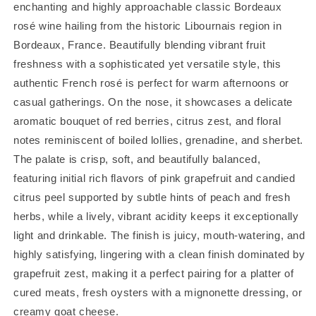
enchanting and highly approachable classic Bordeaux
rosé wine hailing from the historic Libournais region in
Bordeaux, France. Beautifully blending vibrant fruit
freshness with a sophisticated yet versatile style, this
authentic French rosé is perfect for warm afternoons or
casual gatherings. On the nose, it showcases a delicate
aromatic bouquet of red berries, citrus zest, and floral
notes reminiscent of boiled lollies, grenadine, and sherbet.
The palate is crisp, soft, and beautifully balanced,
featuring initial rich flavors of pink grapefruit and candied
citrus peel supported by subtle hints of peach and fresh
herbs, while a lively, vibrant acidity keeps it exceptionally
light and drinkable. The finish is juicy, mouth-watering, and
highly satisfying, lingering with a clean finish dominated by
grapefruit zest, making it a perfect pairing for a platter of
cured meats, fresh oysters with a mignonette dressing, or
creamy goat cheese.