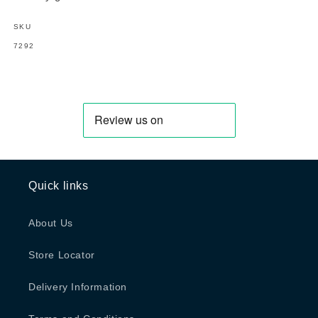
SKU
SKU:
7292
Quick links
About Us
Store Locator
Delivery Information