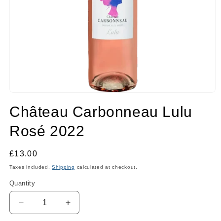
Open
media
Château Carbonneau Lulu
1
in
modal
Rosé 2022
Regular
£13.00
price
Taxes included.
Shipping
calculated at checkout.
Quantity
Quantity
Decrease
Increase
quantity
quantity