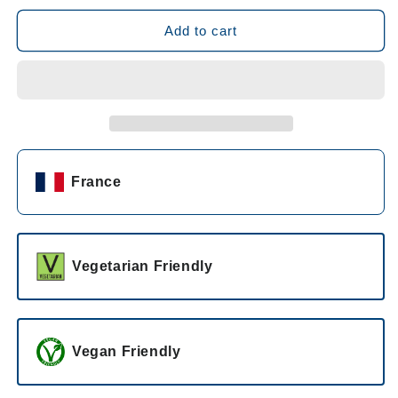
for
for
Château
Château
Add to cart
Carbonneau
Carbonneau
Lulu
Lulu
Rosé
Rosé
2022
2022
France
Vegetarian Friendly
Vegan Friendly