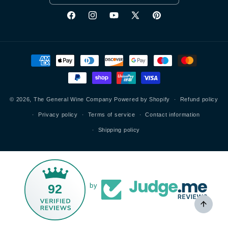
Facebook
Instagram
YouTube
X
Pinterest
(Twitter)
Payment
methods
© 2026,
The General Wine Company
Powered by Shopify
Refund policy
Privacy policy
Terms of service
Contact information
Shipping policy
92
by