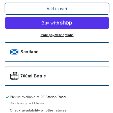
for
for
Dalmore
Dalmore
Add to cart
12
12
Year
Year
Old
Old
Single
Single
Malt
Malt
More payment options
Scotch
Scotch
Whisky
Whisky
Scotland
700ml Bottle
Pickup available at
25 Station Road
Usually ready in 24 hours
Check availability at other stores