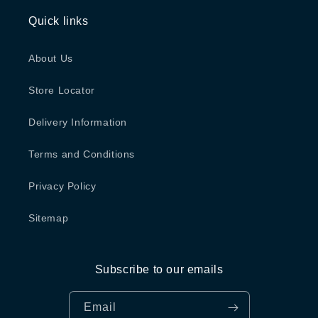
Quick links
About Us
Store Locator
Delivery Information
Terms and Conditions
Privacy Policy
Sitemap
Subscribe to our emails
Email