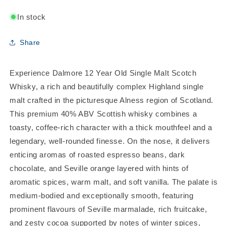
In stock
Share
Experience Dalmore 12 Year Old Single Malt Scotch
Whisky, a rich and beautifully complex Highland single
malt crafted in the picturesque Alness region of Scotland.
This premium 40% ABV Scottish whisky combines a
toasty, coffee-rich character with a thick mouthfeel and a
legendary, well-rounded finesse. On the nose, it delivers
enticing aromas of roasted espresso beans, dark
chocolate, and Seville orange layered with hints of
aromatic spices, warm malt, and soft vanilla. The palate is
medium-bodied and exceptionally smooth, featuring
prominent flavours of Seville marmalade, rich fruitcake,
and zesty cocoa supported by notes of winter spices,