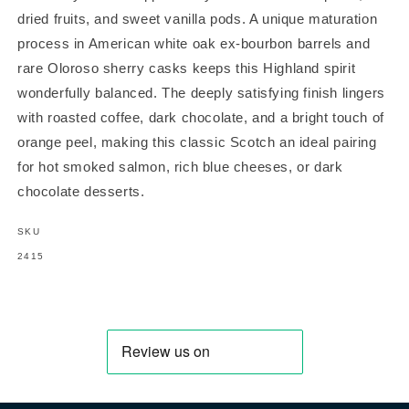
dried fruits, and sweet vanilla pods. A unique maturation
process in American white oak ex-bourbon barrels and
rare Oloroso sherry casks keeps this Highland spirit
wonderfully balanced. The deeply satisfying finish lingers
with roasted coffee, dark chocolate, and a bright touch of
orange peel, making this classic Scotch an ideal pairing
for hot smoked salmon, rich blue cheeses, or dark
chocolate desserts.
SKU
SKU:
2415