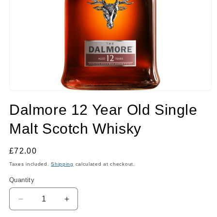
Open
media
Dalmore 12 Year Old Single
1
in
modal
Malt Scotch Whisky
Regular
£72.00
price
Taxes included.
Shipping
calculated at checkout.
Quantity
Quantity
Decrease
Increase
quantity
quantity