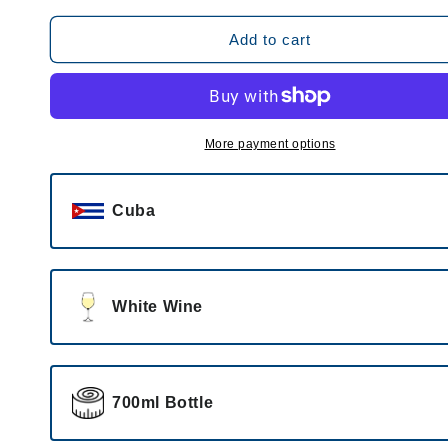
for
for
Legendario
Legendario
Add to cart
Añejo
Añejo
Blanco
Blanco
More payment options
Cuba
White Wine
700ml Bottle