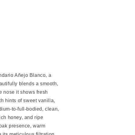
ndario Añejo Blanco, a
autifully blends a smooth,
e nose it shows fresh
h hints of sweet vanilla,
edium-to-full-bodied, clean,
ich honey, and ripe
h oak presence, warm
its meticulous filtration