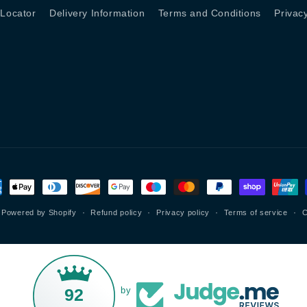
 Locator
Delivery Information
Terms and Conditions
Privac
ment
hods
Powered by Shopify
Refund policy
Privacy policy
Terms of service
C
92
by