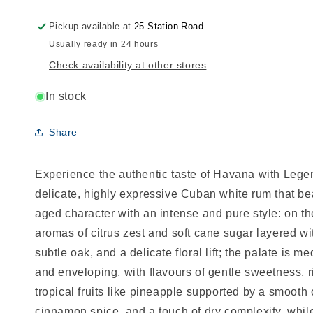
Pickup available at
25 Station Road
Usually ready in 24 hours
Check availability at other stores
In stock
Share
Experience the authentic taste of Havana with Lege
delicate, highly expressive Cuban white rum that be
aged character with an intense and pure style: on th
aromas of citrus zest and soft cane sugar layered wit
subtle oak, and a delicate floral lift; the palate is m
and enveloping, with flavours of gentle sweetness, r
tropical fruits like pineapple supported by a smoot
cinnamon spice, and a touch of dry complexity, while 