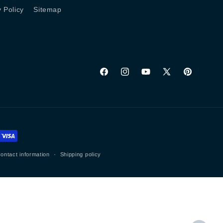
y Policy
Sitemap
Facebook
Instagram
YouTube
X
Pinterest
(Twitter)
ontact information
Shipping policy