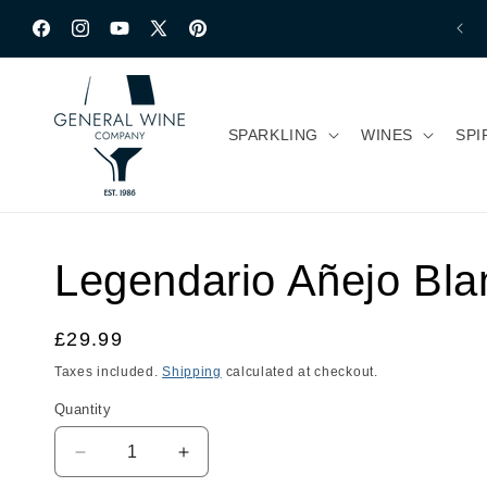
Skip to content
Facebook
Instagram
YouTube
X
Pinterest
(Twitter)
SPARKLING
WINES
SPI
Legendario Añejo Bla
Regular
£29.99
price
Taxes included.
Shipping
calculated at checkout.
Quantity
Quantity
Decrease
Increase
quantity
quantity