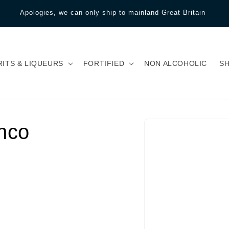
Apologies, we can only ship to mainland Great Britain
RITS & LIQUEURS
FORTIFIED
NON ALCOHOLIC
S
nco
Skip to product
information