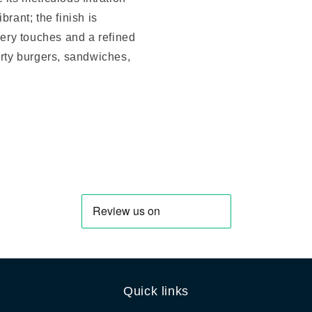
rant; the finish is
pery touches and a refined
arty burgers, sandwiches,
Quick links