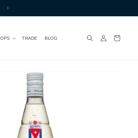
Free shipping to mainland Great Britain if you spend over £150 
Normal Shipping price £7.99
Log
Cart
HOPS
TRADE
BLOG
in