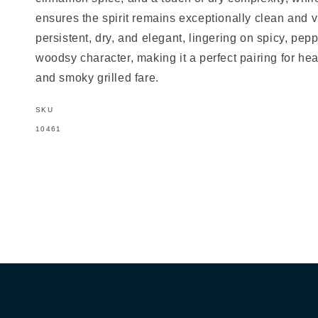
ensures the spirit remains exceptionally clean and vib
persistent, dry, and elegant, lingering on spicy, pep
woodsy character, making it a perfect pairing for he
and smoky grilled fare.
SKU
SKU:
10461