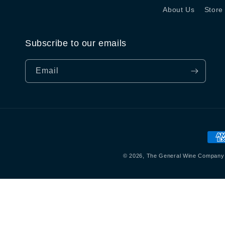
About Us
Store
Subscribe to our emails
Email
Pay
met
© 2026,
The General Wine Company