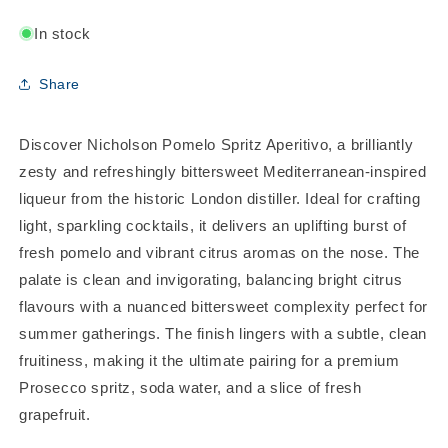
In stock
Share
Discover Nicholson Pomelo Spritz Aperitivo, a brilliantly
zesty and refreshingly bittersweet Mediterranean-inspired
liqueur from the historic London distiller. Ideal for crafting
light, sparkling cocktails, it delivers an uplifting burst of
fresh pomelo and vibrant citrus aromas on the nose. The
palate is clean and invigorating, balancing bright citrus
flavours with a nuanced bittersweet complexity perfect for
summer gatherings. The finish lingers with a subtle, clean
fruitiness, making it the ultimate pairing for a premium
Prosecco spritz, soda water, and a slice of fresh
grapefruit.