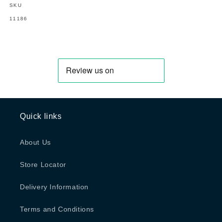
SKU
SKU:
11186
Quick links
About Us
Store Locator
Delivery Information
Terms and Conditions