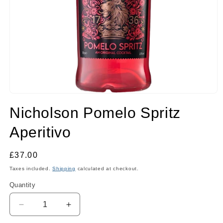
Open
media
Nicholson Pomelo Spritz
1
in
modal
Aperitivo
Regular
£37.00
price
Taxes included.
Shipping
calculated at checkout.
Quantity
Quantity
Decrease
Increase
quantity
quantity