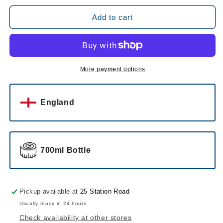
for
for
Nicholson
Nicholson
Add to cart
Pomelo
Pomelo
Spritz
Spritz
Aperitivo
Aperitivo
More payment options
England
700ml Bottle
Pickup available at
25 Station Road
Usually ready in 24 hours
Check availability at other stores