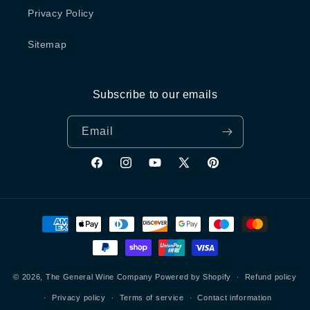
Privacy Policy
Sitemap
Subscribe to our emails
Email
Facebook
Instagram
YouTube
X
Pinterest
(Twitter)
Payment
methods
© 2026,
The General Wine Company
Powered by Shopify
Refund policy
Privacy policy
Terms of service
Contact information