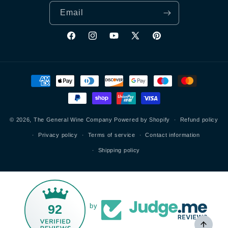
Email
Facebook
Instagram
YouTube
X
Pinterest
(Twitter)
Payment
methods
© 2026,
The General Wine Company
Powered by Shopify
Refund policy
Privacy policy
Terms of service
Contact information
Shipping policy
92
by