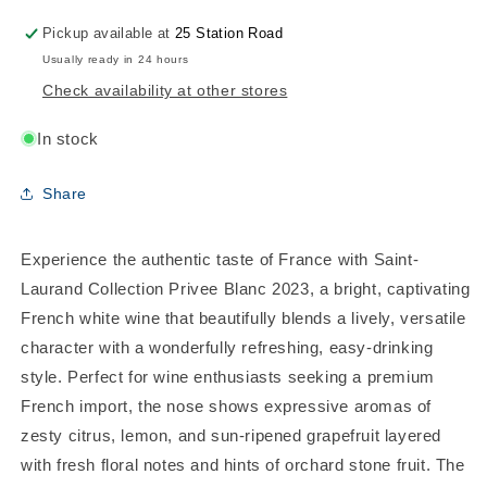
Pickup available at
25 Station Road
Usually ready in 24 hours
Check availability at other stores
In stock
Share
Experience the authentic taste of France with Saint-
Laurand Collection Privee Blanc 2023, a bright, captivating
French white wine that beautifully blends a lively, versatile
character with a wonderfully refreshing, easy-drinking
style. Perfect for wine enthusiasts seeking a premium
French import, the nose shows expressive aromas of
zesty citrus, lemon, and sun-ripened grapefruit layered
with fresh floral notes and hints of orchard stone fruit. The