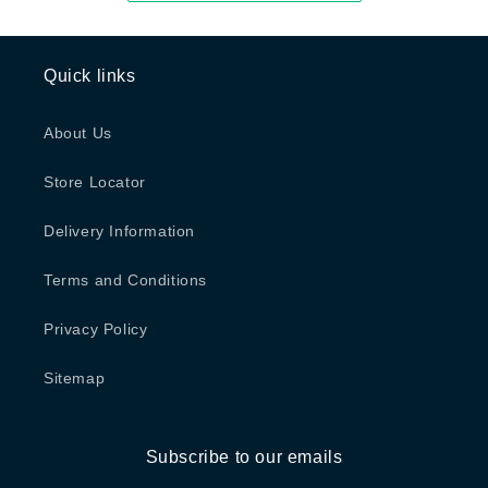
Quick links
About Us
Store Locator
Delivery Information
Terms and Conditions
Privacy Policy
Sitemap
Subscribe to our emails