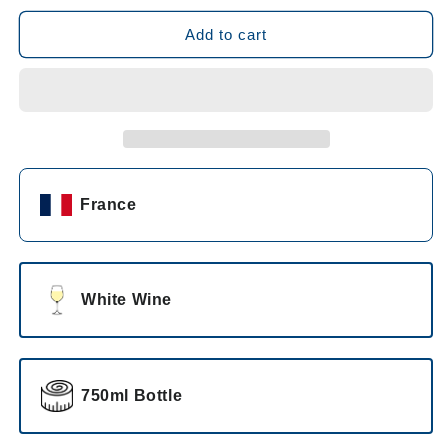
for
for
Saint-
Saint-
Add to cart
Laurand
Laurand
Collection
Collection
Privee
Privee
Blanc
Blanc
2023
2023
France
White Wine
750ml Bottle