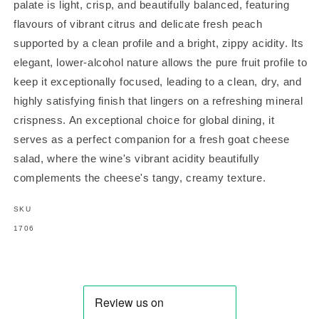
palate is light, crisp, and beautifully balanced, featuring
flavours of vibrant citrus and delicate fresh peach
supported by a clean profile and a bright, zippy acidity. Its
elegant, lower-alcohol nature allows the pure fruit profile to
keep it exceptionally focused, leading to a clean, dry, and
highly satisfying finish that lingers on a refreshing mineral
crispness. An exceptional choice for global dining, it
serves as a perfect companion for a fresh goat cheese
salad, where the wine's vibrant acidity beautifully
complements the cheese's tangy, creamy texture.
SKU
SKU:
1706