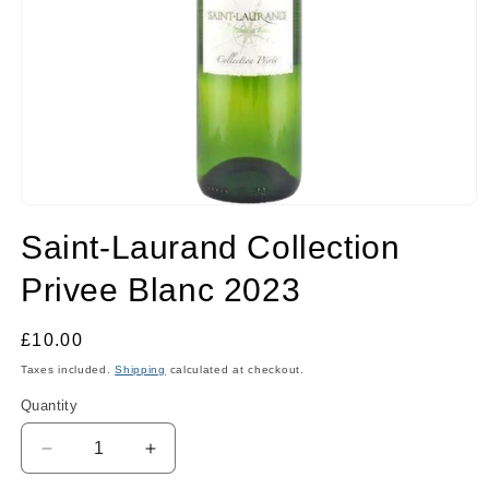
Open
media
Saint-Laurand Collection
1
in
modal
Privee Blanc 2023
Regular
£10.00
price
Taxes included.
Shipping
calculated at checkout.
Quantity
Quantity
Decrease
Increase
quantity
quantity