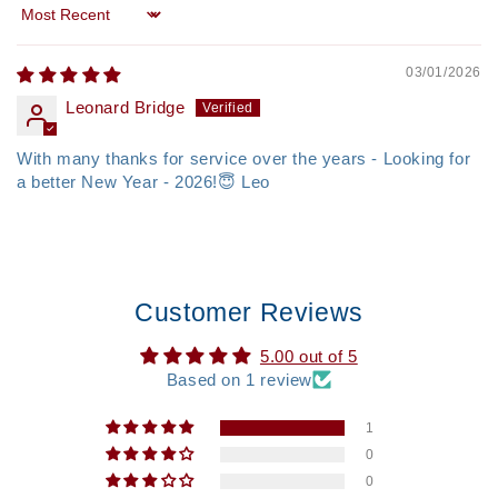
Sort by
03/01/2026
Leonard Bridge
With many thanks for service over the years - Looking for
a better New Year - 2026!😇 Leo
Customer Reviews
5.00 out of 5
Based on 1 review
1
0
0