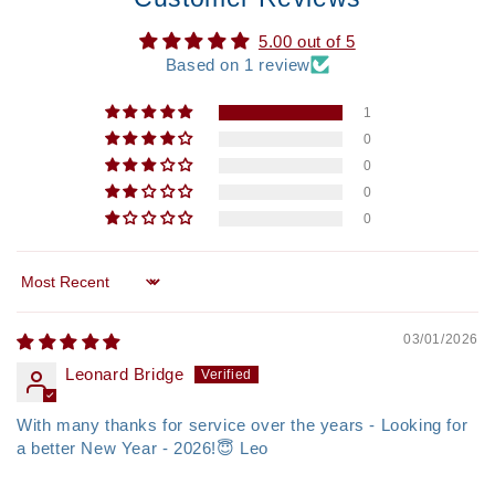
5.00 out of 5
Based on 1 review
1
0
0
0
0
Sort by
03/01/2026
Leonard Bridge
With many thanks for service over the years - Looking for
a better New Year - 2026!😇 Leo