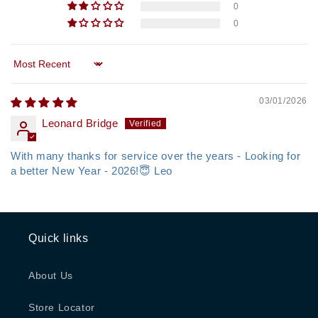
0
0
Sort by
03/01/2026
Leonard Bridge
With many thanks for service over the years - Looking for
a better New Year - 2026!😇 Leo
Quick links
About Us
Store Locator