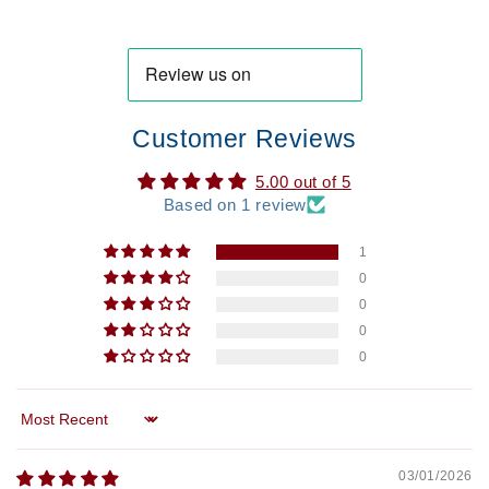
Customer Reviews
5.00 out of 5
Based on 1 review
1
0
0
0
0
Sort by
03/01/2026