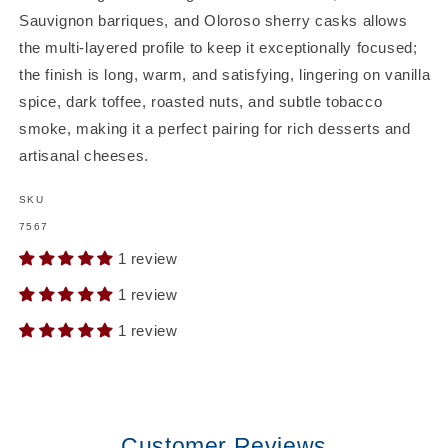
Sauvignon barriques, and Oloroso sherry casks allows
the multi-layered profile to keep it exceptionally focused;
the finish is long, warm, and satisfying, lingering on vanilla
spice, dark toffee, roasted nuts, and subtle tobacco
smoke, making it a perfect pairing for rich desserts and
artisanal cheeses.
SKU
SKU:
7567
1 review
1 review
1 review
Customer Reviews