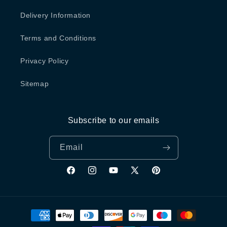
Delivery Information
Terms and Conditions
Privacy Policy
Sitemap
Subscribe to our emails
Email
Facebook
Instagram
YouTube
X
Pinterest
(Twitter)
Payment
methods