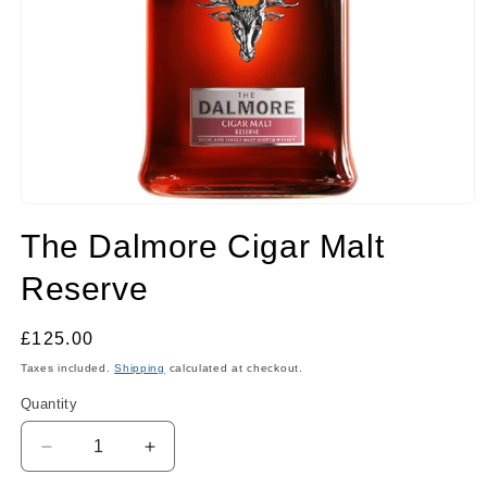
Open
media
The Dalmore Cigar Malt
1
in
modal
Reserve
Regular
£125.00
price
Taxes included.
Shipping
calculated at checkout.
Quantity
Quantity
Decrease
Increase
quantity
quantity