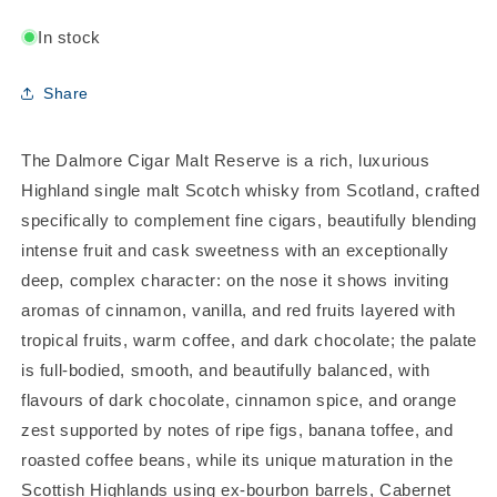
In stock
Share
The Dalmore Cigar Malt Reserve is a rich, luxurious
Highland single malt Scotch whisky from Scotland, crafted
specifically to complement fine cigars, beautifully blending
intense fruit and cask sweetness with an exceptionally
deep, complex character: on the nose it shows inviting
aromas of cinnamon, vanilla, and red fruits layered with
tropical fruits, warm coffee, and dark chocolate; the palate
is full-bodied, smooth, and beautifully balanced, with
flavours of dark chocolate, cinnamon spice, and orange
zest supported by notes of ripe figs, banana toffee, and
roasted coffee beans, while its unique maturation in the
Scottish Highlands using ex-bourbon barrels, Cabernet