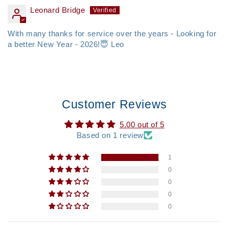
Leonard Bridge
With many thanks for service over the years - Looking for
a better New Year - 2026!😇 Leo
Customer Reviews
5.00 out of 5
Based on 1 review
1
0
0
0
0