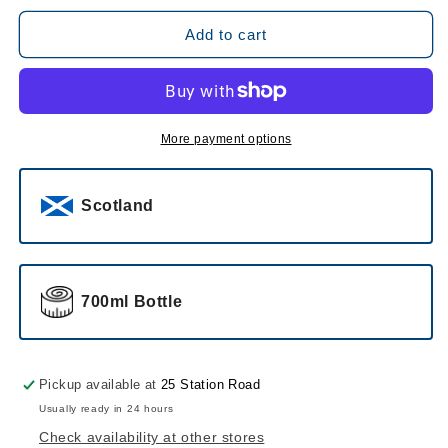
for
for
The
The
Add to cart
Dalmore
Dalmore
Cigar
Cigar
Malt
Malt
Reserve
Reserve
More payment options
Scotland
700ml Bottle
Pickup available at
25 Station Road
Usually ready in 24 hours
Check availability at other stores