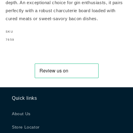
depth. An exceptional choice for gin enthusiasts, it pairs
perfectly with a robust charcuterie board loaded with
cured meats or sweet-savory bacon dishes.
SKU
SKU:
7659
Quick links
About Us
Store Locator