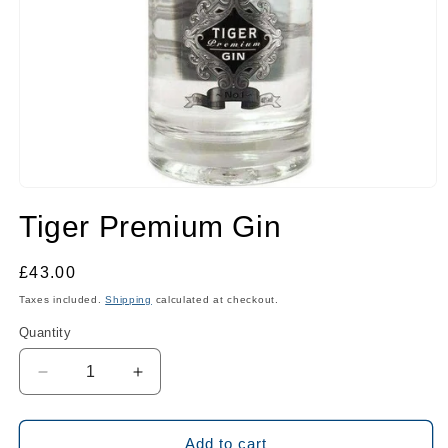
Open
media
Tiger Premium Gin
1
in
modal
Regular
£43.00
price
Taxes included.
Shipping
calculated at checkout.
Quantity
Quantity
Decrease
Increase
quantity
quantity
for
for
Tiger
Tiger
Add to cart