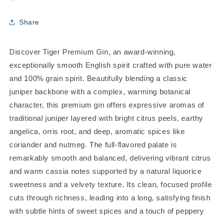
Share
Discover Tiger Premium Gin, an award-winning,
exceptionally smooth English spirit crafted with pure water
and 100% grain spirit. Beautifully blending a classic
juniper backbone with a complex, warming botanical
character, this premium gin offers expressive aromas of
traditional juniper layered with bright citrus peels, earthy
angelica, orris root, and deep, aromatic spices like
coriander and nutmeg. The full-flavored palate is
remarkably smooth and balanced, delivering vibrant citrus
and warm cassia notes supported by a natural liquorice
sweetness and a velvety texture. Its clean, focused profile
cuts through richness, leading into a long, satisfying finish
with subtle hints of sweet spices and a touch of peppery