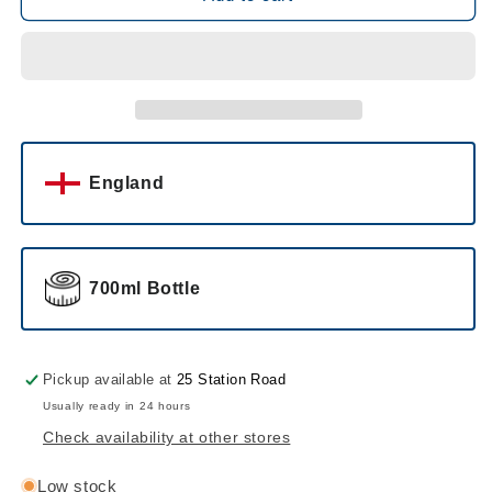
Premium
Premium
Gin
Gin
England
700ml Bottle
Pickup available at
25 Station Road
Usually ready in 24 hours
Check availability at other stores
Low stock