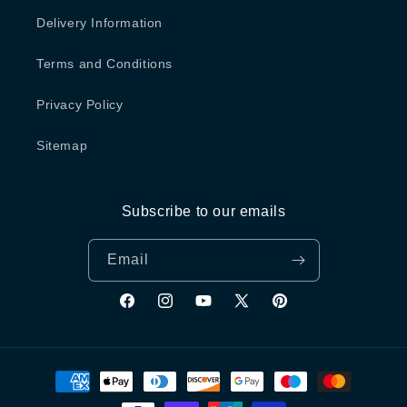
Delivery Information
Terms and Conditions
Privacy Policy
Sitemap
Subscribe to our emails
Email
Facebook
Instagram
YouTube
X
Pinterest
(Twitter)
Payment
methods