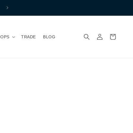
Free shipping to mainland Great Britain if you spend over £150 
Normal Shipping price £7.99
Iniciar
Carrito
HOPS
TRADE
BLOG
sesión