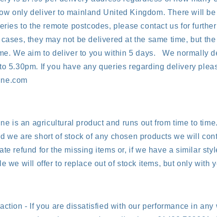
w only deliver to mainland United Kingdom. There will be 
eries to the remote postcodes, please contact us for further 
 cases, they may not be delivered at the same time, but the
ame. We aim to deliver to you within 5 days. We normally d
to 5.30pm. If you have any queries regarding delivery pleas
ine.com
ine is an agricultural product and runs out from time to time.
d we are short of stock of any chosen products we will cont
te refund for the missing items or, if we have a similar sty
e we will offer to replace out of stock items, but only with 
action - If you are dissatisfied with our performance in any