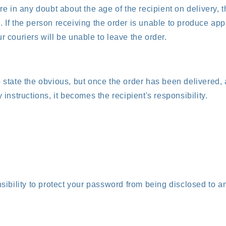
are in any doubt about the age of the recipient on delivery, 
. If the person receiving the order is unable to produce app
r couriers will be unable to leave the order.
o state the obvious, but once the order has been delivered,
y instructions, it becomes the recipient's responsibility.
nsibility to protect your password from being disclosed to an