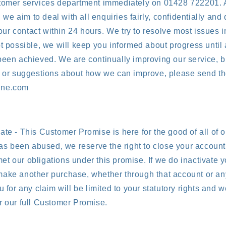
stomer services department immediately on 01428 722201. 
e aim to deal with all enquiries fairly, confidentially and 
r contact within 24 hours. We try to resolve most issues i
ot possible, we will keep you informed about progress until 
been achieved. We are continually improving our service, b
s or suggestions about how we can improve, please send th
ine.com
ate - This Customer Promise is here for the good of all of o
has been abused, we reserve the right to close your account, 
t our obligations under this promise. If we do inactivate 
ake another purchase, whether through that account or any
u for any claim will be limited to your statutory rights and w
r our full Customer Promise.