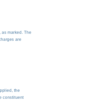
e, as marked. The
charges are
pplied, the
e constituent