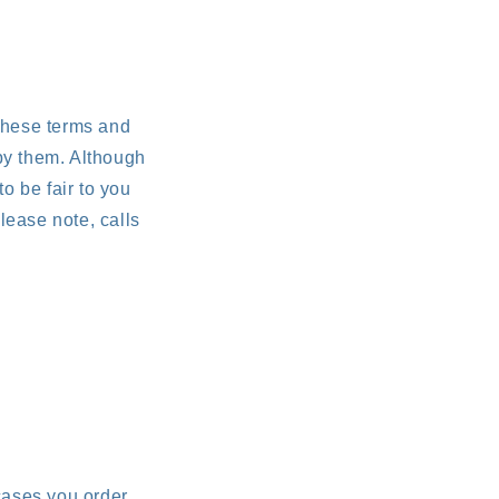
 these terms and
by them. Although
to be fair to you
lease note, calls
cases you order.