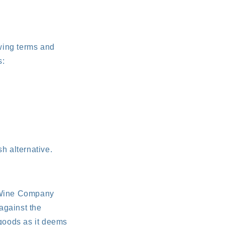
owing terms and
s:
h alternative.
l Wine Company
against the
 goods as it deems