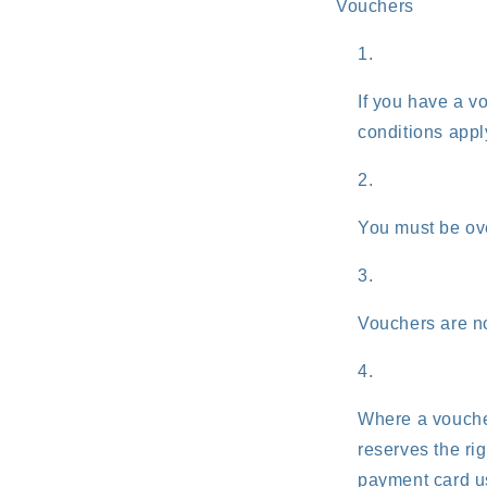
Vouchers
If you have a v
conditions appl
You must be ove
Vouchers are no
Where a vouche
reserves the ri
payment card us