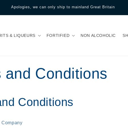
Apologies, we can only ship to mainland Great Britain
RITS & LIQUEURS
FORTIFIED
NON ALCOHOLIC
S
 and Conditions
nd Conditions
e Company