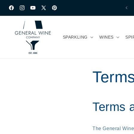
Ir directamente
al contenido
Facebook
Instagram
YouTube
X
Pinterest
(Twitter)
SPARKLING
WINES
SPI
Terms
Terms a
The General Win