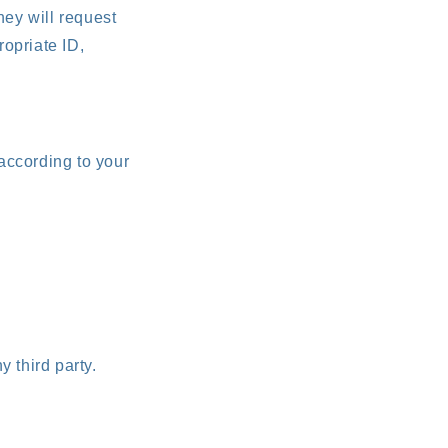
they will request
ropriate ID,
 according to your
y third party.