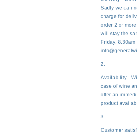
Sadly we can no
charge for deliv
order 2 or more
will stay the s
Friday, 8.30am 
info@generalw
Availability - W
case of wine an
offer an immedia
product availabl
Customer satisf