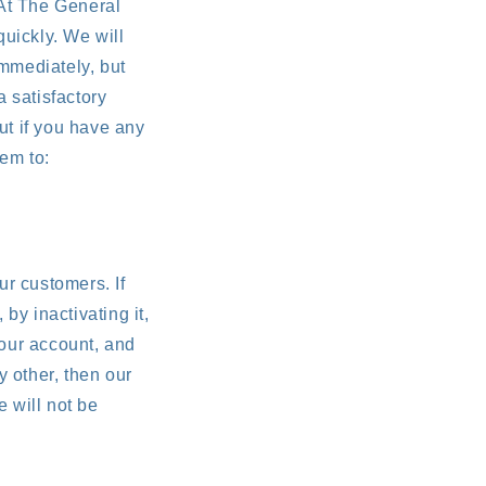
At The General
quickly. We will
mmediately, but
a satisfactory
ut if you have any
em to:
ur customers. If
by inactivating it,
your account, and
 other, then our
e will not be