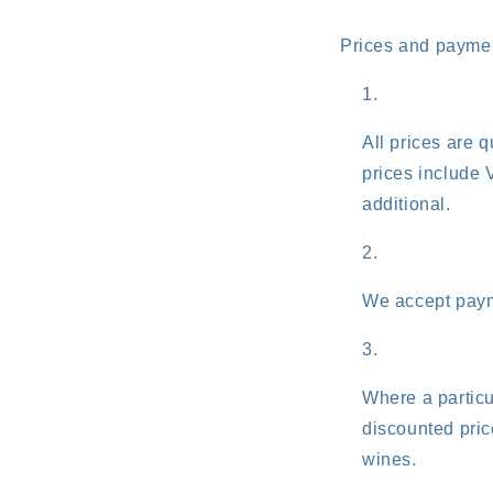
Prices and payme
All prices are 
prices include 
additional.
We accept paym
Where a particu
discounted price
wines.