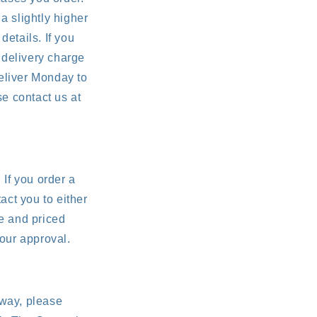
a slightly higher
details. If you
 delivery charge
eliver Monday to
e contact us at
 If you order a
act you to either
le and priced
your approval.
 way, please