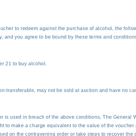
oucher to redeem against the purchase of alcohol, the foll
y, and you agree to be bound by these terms and condition
r 21 to buy alcohol.
n-transferable, may not be sold at auction and have no cas
r is used in breach of the above conditions, The Genera
ght to make a charge equivalent to the value of the voucher 
ed on the contravening order or take steps to recover the