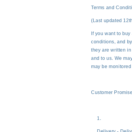
Terms and Condit
(Last updated 12
If you want to buy
conditions, and by
they are written i
and to us. We may 
may be monitored 
Customer Promis
Delivery - Deli