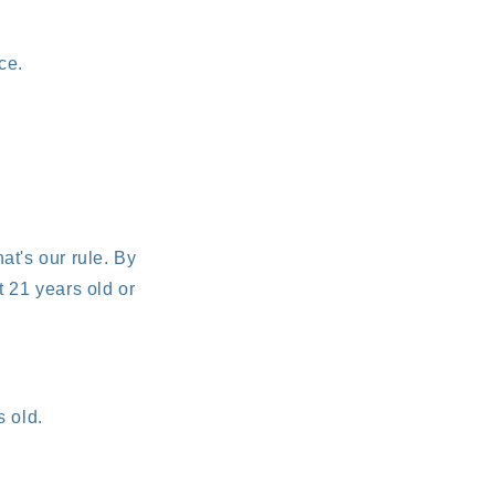
ce.
at's our rule. By
t 21 years old or
s old.