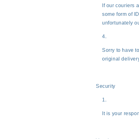
If our couriers 
some form of ID
unfortunately ou
Sorry to have t
original deliver
Security
It is your respo