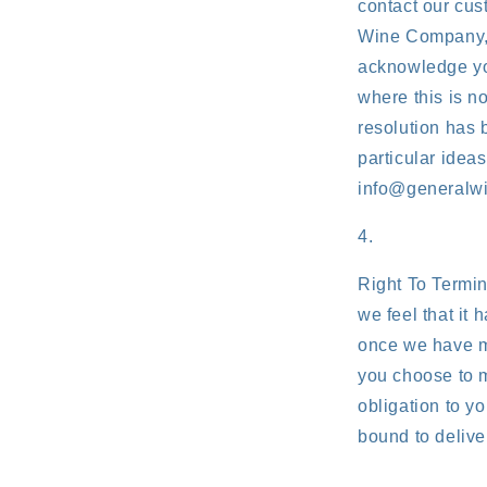
contact our cu
Wine Company, w
acknowledge you
where this is n
resolution has 
particular idea
info@generalw
Right To Termin
we feel that it 
once we have me
you choose to m
obligation to yo
bound to delive