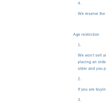
We reserve the r
Age restriction
We won't sell al
placing an order
older and you p
If you are buyin