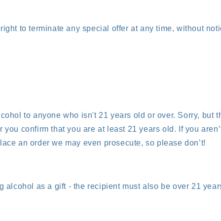
ight to terminate any special offer at any time, without noti
cohol to anyone who isn't 21 years old or over. Sorry, but th
 you confirm that you are at least 21 years old. If you aren’
lace an order we may even prosecute, so please don’t!
g alcohol as a gift - the recipient must also be over 21 year