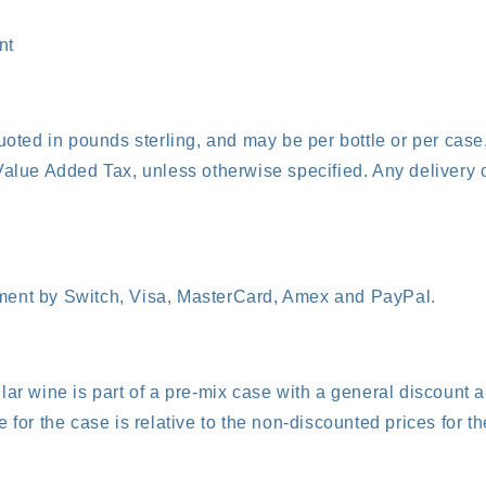
nt
quoted in pounds sterling, and may be per bottle or per cas
Value Added Tax, unless otherwise specified. Any delivery 
ent by Switch, Visa, MasterCard, Amex and PayPal.
lar wine is part of a pre-mix case with a general discount a
 for the case is relative to the non-discounted prices for th