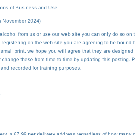
ions of Business and Use
th November 2024)
 alcohol from us or use our web site you can only do so on
 registering on the web site you are agreeing to be bound 
n small print, we hope you will agree that they are designed 
change these from time to time by updating this posting. P
and recorded for training purposes.
e
very is £7.99 per delivery address regardless of how many 