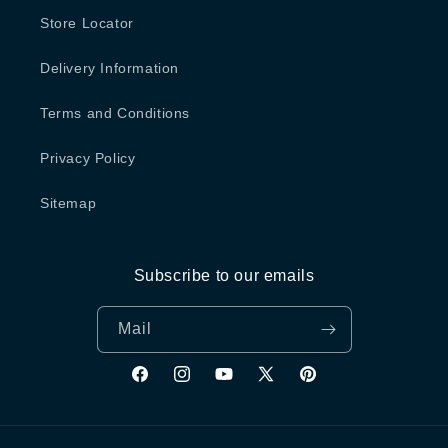
Store Locator
Delivery Information
Terms and Conditions
Privacy Policy
Sitemap
Subscribe to our emails
Mail
Facebook
Instagram
YouTube
X
Pinterest
(Twitter)