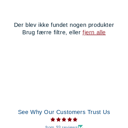
t
i
Der blev ikke fundet nogen produkter
o
Brug færre filtre, eller
fjern alle
n
:
See Why Our Customers Trust Us
from 93 reviews