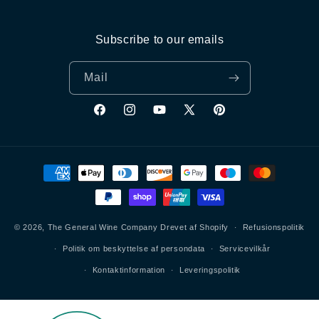
Subscribe to our emails
Mail
Facebook
Instagram
YouTube
X
Pinterest
(Twitter)
Betalingsmetoder
© 2026,
The General Wine Company
Drevet af Shopify
Refusionspolitik
Politik om beskyttelse af persondata
Servicevilkår
Kontaktinformation
Leveringspolitik