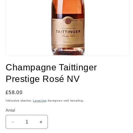
Åbn
mediet
Champagne Taittinger
1
i
modus
Prestige Rosé NV
Normalpris
£58.00
Inklusive skatter.
Levering
beregnes ved betaling.
Antal
Antal
Reducer
Øg
antallet
antallet