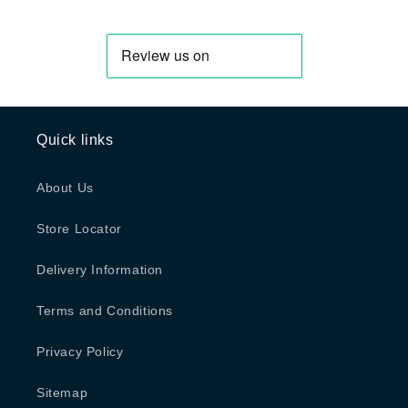
Quick links
About Us
Store Locator
Delivery Information
Terms and Conditions
Privacy Policy
Sitemap