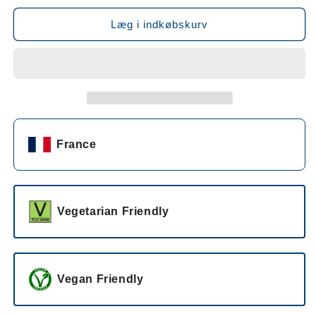
for
for
Champagne
Champagne
Læg i indkøbskurv
Taittinger
Taittinger
Prestige
Prestige
Rosé
Rosé
NV
NV
France
Vegetarian Friendly
Vegan Friendly