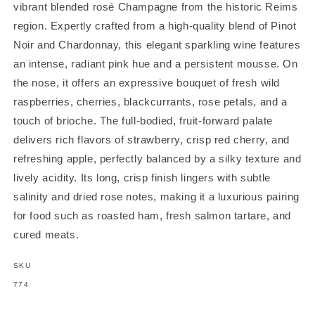
vibrant blended rosé Champagne from the historic Reims
region. Expertly crafted from a high-quality blend of Pinot
Noir and Chardonnay, this elegant sparkling wine features
an intense, radiant pink hue and a persistent mousse. On
the nose, it offers an expressive bouquet of fresh wild
raspberries, cherries, blackcurrants, rose petals, and a
touch of brioche. The full-bodied, fruit-forward palate
delivers rich flavors of strawberry, crisp red cherry, and
refreshing apple, perfectly balanced by a silky texture and
lively acidity. Its long, crisp finish lingers with subtle
salinity and dried rose notes, making it a luxurious pairing
for food such as roasted ham, fresh salmon tartare, and
cured meats.
SKU
SKU:
774