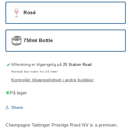
Rosé
750ml Bottle
Afhentning er tilgængelig på
25 Station Road
Normalt klar inden for 24 timer
Kontrollér tilgængelighed i andre butikker
På lager
Share
Champagne Taittinger Prestige Rosé NV is a premium,