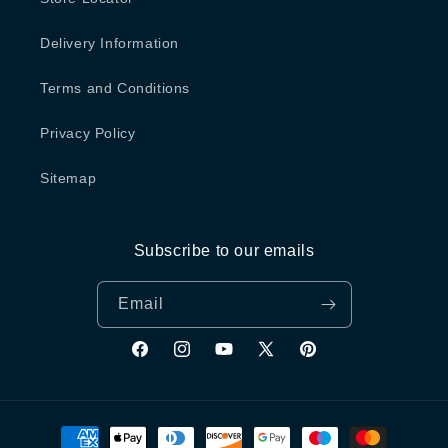
Delivery Information
Terms and Conditions
Privacy Policy
Sitemap
Subscribe to our emails
Email
Facebook
Instagram
YouTube
X
Pinterest
(Twitter)
Payment