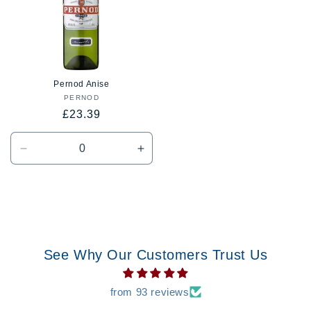
Pernod Anise
PERNOD
Vendor:
Regular
£23.39
price
Decrease
Increase
quantity
quantity
for
for
Default
Default
Title
Title
See Why Our Customers Trust Us
from 93 reviews