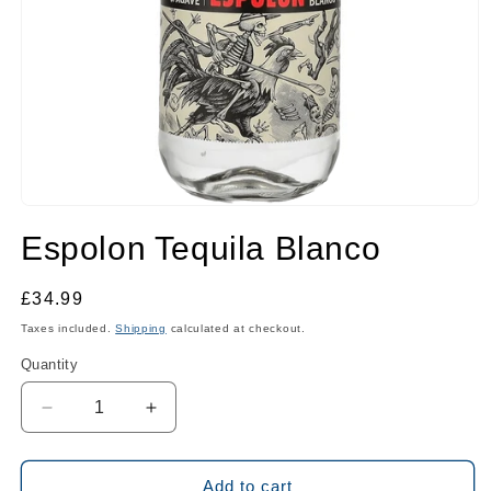
Open
media
Espolon Tequila Blanco
1
in
modal
Regular
£34.99
price
Taxes included.
Shipping
calculated at checkout.
Quantity
Quantity
Decrease
Increase
quantity
quantity
for
for
Espolon
Espolon
Add to cart