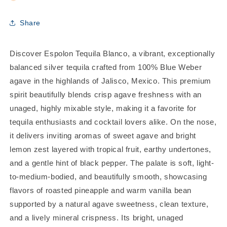
Share
Discover Espolon Tequila Blanco, a vibrant, exceptionally
balanced silver tequila crafted from 100% Blue Weber
agave in the highlands of Jalisco, Mexico. This premium
spirit beautifully blends crisp agave freshness with an
unaged, highly mixable style, making it a favorite for
tequila enthusiasts and cocktail lovers alike. On the nose,
it delivers inviting aromas of sweet agave and bright
lemon zest layered with tropical fruit, earthy undertones,
and a gentle hint of black pepper. The palate is soft, light-
to-medium-bodied, and beautifully smooth, showcasing
flavors of roasted pineapple and warm vanilla bean
supported by a natural agave sweetness, clean texture,
and a lively mineral crispness. Its bright, unaged