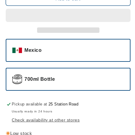
Tequila
Tequila
Blanco
Blanco
Mexico
700ml Bottle
Pickup available at
25 Station Road
Usually ready in 24 hours
Check availability at other stores
Low stock