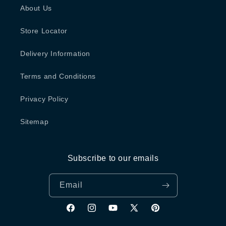
About Us
Store Locator
Delivery Information
Terms and Conditions
Privacy Policy
Sitemap
Subscribe to our emails
Email
Facebook
Instagram
YouTube
X
Pinterest
(Twitter)