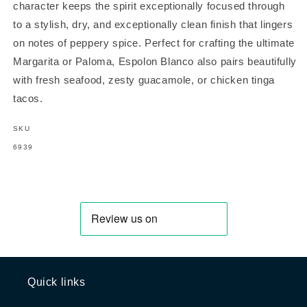
character keeps the spirit exceptionally focused through
to a stylish, dry, and exceptionally clean finish that lingers
on notes of peppery spice. Perfect for crafting the ultimate
Margarita or Paloma, Espolon Blanco also pairs beautifully
with fresh seafood, zesty guacamole, or chicken tinga
tacos.
SKU
SKU:
6939
Quick links