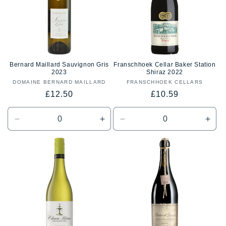
Bernard Maillard Sauvignon Gris
Franschhoek Cellar Baker Station
2023
Shiraz 2022
DOMAINE BERNARD MAILLARD
Vendor:
FRANSCHHOEK CELLARS
Vendor:
Regular
Regular
£12.50
£10.59
price
price
Decrease
Increase
Decrease
Incr
quantity
quantity
quantity
quan
for
for
for
for
Default
Default
Default
Defa
Title
Title
Title
Title