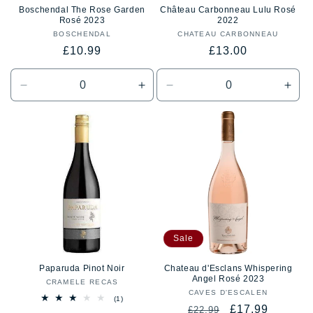
Boschendal The Rose Garden
Château Carbonneau Lulu Rosé
Rosé 2023
2022
BOSCHENDAL
Vendor:
CHATEAU CARBONNEAU
Vendor:
Regular
Regular
£10.99
£13.00
price
price
Decrease
Increase
Decrease
Incr
quantity
quantity
quantity
quan
for
for
for
for
Default
Default
Default
Defa
Title
Title
Title
Title
Sale
Paparuda Pinot Noir
Chateau d'Esclans Whispering
Angel Rosé 2023
CRAMELE RECAS
Vendor:
CAVES D'ESCALEN
Vendor:
1
(1)
Regular
Sale
£17.99
total
£22.99