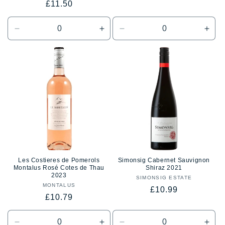
Regular
£11.50
reviews
price
price
price
Decrease
Increase
Decrease
Incr
quantity
quantity
quantity
quan
for
for
for
for
Default
Default
Default
Defa
Title
Title
Title
Title
Les Costieres de Pomerols
Simonsig Cabernet Sauvignon
Montalus Rosé Cotes de Thau
Shiraz 2021
2023
SIMONSIG ESTATE
Vendor:
MONTALUS
Vendor:
Regular
£10.99
Regular
£10.79
price
price