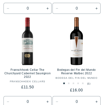
price
price
Decrease
Increase
Decrease
Incr
quantity
quantity
quantity
quan
for
for
for
for
Default
Default
Default
Defa
Title
Title
Title
Title
Franschhoek Cellar The
Bodegas del Fin del Mundo
Churchyard Cabernet Sauvignon
Reserve Malbec 2022
2022
BODEGA DEL FIN DEL MUNDO
Vendor:
FRANSCHHOEK CELLARS
Vendor:
1
(1)
Regular
£11.50
total
Regular
£16.00
reviews
price
price
Decrease
Increase
Decrease
Incr