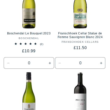
Boschendal Le Bouquet 2023
Franschhoek Cellar Statue de
Femme Sauvignon Blanc 2024
BOSCHENDAL
Vendor:
FRANSCHHOEK CELLARS
Vendor:
2
(2)
Regular
£11.50
total
Regular
£10.99
reviews
price
price
Decrease
Increase
Decrease
Incr
quantity
quantity
quantity
quan
for
for
for
for
Default
Default
Default
Defa
Title
Title
Title
Title