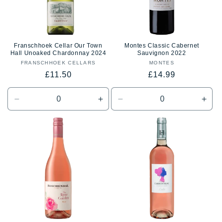
Franschhoek Cellar Our Town
Montes Classic Cabernet
Hall Unoaked Chardonnay 2024
Sauvignon 2022
FRANSCHHOEK CELLARS
Vendor:
MONTES
Vendor:
Regular
Regular
£11.50
£14.99
price
price
Decrease
Increase
Decrease
Incr
quantity
quantity
quantity
quan
for
for
for
for
Default
Default
Default
Defa
Title
Title
Title
Title