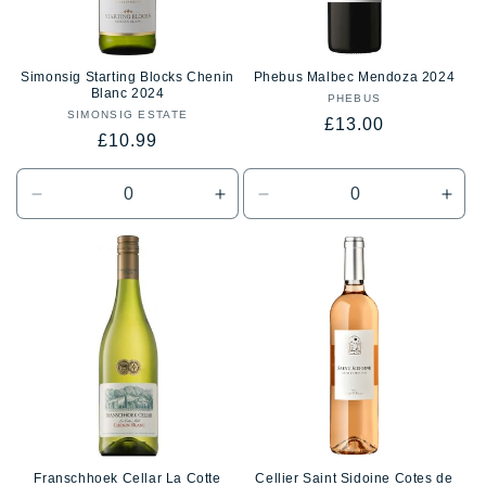
Simonsig Starting Blocks Chenin
Phebus Malbec Mendoza 2024
Blanc 2024
PHEBUS
Vendor:
SIMONSIG ESTATE
Vendor:
Regular
£13.00
Regular
£10.99
price
price
Decrease
Increase
Decrease
Incr
quantity
quantity
quantity
quan
for
for
for
for
Default
Default
Default
Defa
Title
Title
Title
Title
Franschhoek Cellar La Cotte
Cellier Saint Sidoine Cotes de