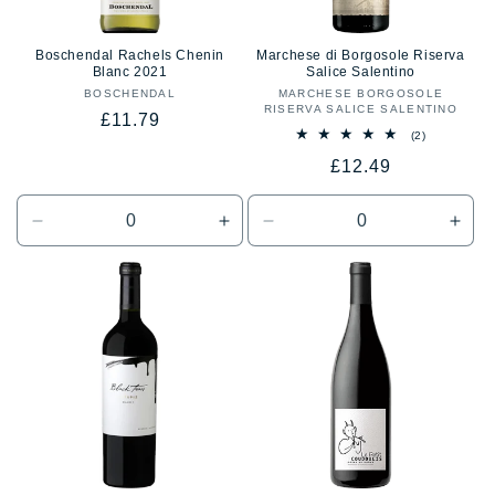
Boschendal Rachels Chenin
Marchese di Borgosole Riserva
Blanc 2021
Salice Salentino
BOSCHENDAL
Vendor:
MARCHESE BORGOSOLE
Vendor:
RISERVA SALICE SALENTINO
Regular
£11.79
2
(2)
price
total
Regular
£12.49
reviews
price
Decrease
Increase
Decrease
Incr
quantity
quantity
quantity
quan
for
for
for
for
Default
Default
Default
Defa
Title
Title
Title
Title