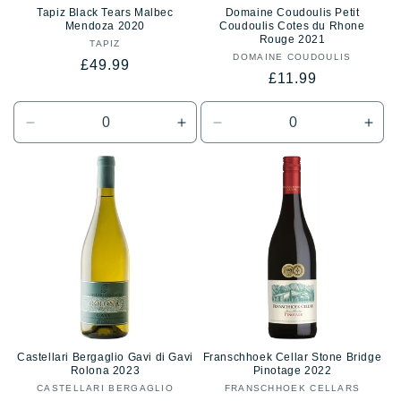
Tapiz Black Tears Malbec
Domaine Coudoulis Petit
Mendoza 2020
Coudoulis Cotes du Rhone
Rouge 2021
TAPIZ
Vendor:
DOMAINE COUDOULIS
Vendor:
Regular
£49.99
Regular
£11.99
price
price
Decrease
Increase
Decrease
Incr
quantity
quantity
quantity
quan
for
for
for
for
Default
Default
Default
Defa
Title
Title
Title
Title
Castellari Bergaglio Gavi di Gavi
Franschhoek Cellar Stone Bridge
Rolona 2023
Pinotage 2022
CASTELLARI BERGAGLIO
Vendor:
FRANSCHHOEK CELLARS
Vendor: