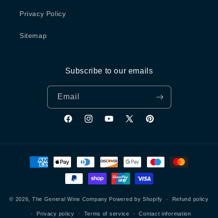
Privacy Policy
Sitemap
Subscribe to our emails
Email
Facebook
Instagram
YouTube
X
Pinterest
(Twitter)
Payment
methods
© 2026,
The General Wine Company
Powered by Shopify
Refund policy
Privacy policy
Terms of service
Contact information