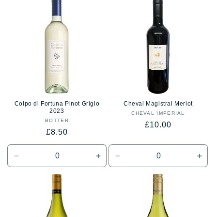
t
i
o
n
:
Colpo di Fortuna Pinot Grigio
Cheval Magistral Merlot
2023
CHEVAL IMPERIAL
Vendor:
BOTTER
Vendor:
Regular
£10.00
Regular
£8.50
price
price
Decrease
Increase
Decrease
Incr
quantity
quantity
quantity
quan
for
for
for
for
Default
Default
Default
Defa
Title
Title
Title
Title