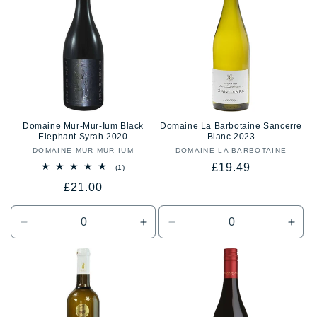
Title
Title
Title
Title
Domaine Mur-Mur-Ium Black
Domaine La Barbotaine Sancerre
Elephant Syrah 2020
Blanc 2023
DOMAINE MUR-MUR-IUM
Vendor:
DOMAINE LA BARBOTAINE
Vendor:
Regular
£19.49
1
(1)
total
price
Regular
£21.00
reviews
price
Decrease
Increase
Decrease
Incr
quantity
quantity
quantity
quan
for
for
for
for
Default
Default
Default
Defa
Title
Title
Title
Title