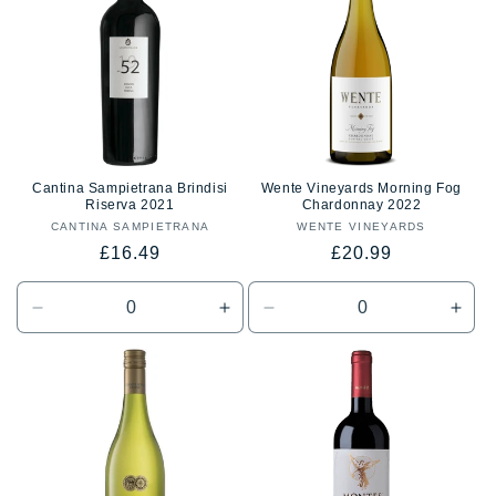
Title
Title
Title
Title
Cantina Sampietrana Brindisi
Wente Vineyards Morning Fog
Riserva 2021
Chardonnay 2022
CANTINA SAMPIETRANA
Vendor:
WENTE VINEYARDS
Vendor:
Regular
Regular
£16.49
£20.99
price
price
Decrease
Increase
Decrease
Incr
quantity
quantity
quantity
quan
for
for
for
for
Default
Default
Default
Defa
Title
Title
Title
Title