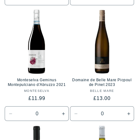
Decrease
Increase
Decrease
Incr
quantity
quantity
quantity
quan
for
for
for
for
Default
Default
Default
Defa
Title
Title
Title
Title
Monteselva Geminus
Domaine de Belle Mare Picpoul
Montepulciano d'Abruzzo 2021
de Pinet 2023
MONTESELVA
Vendor:
BELLE MARE
Vendor:
Regular
Regular
£11.99
£13.00
price
price
Decrease
Increase
Decrease
Incr
quantity
quantity
quantity
quan
for
for
for
for
Default
Default
Default
Defa