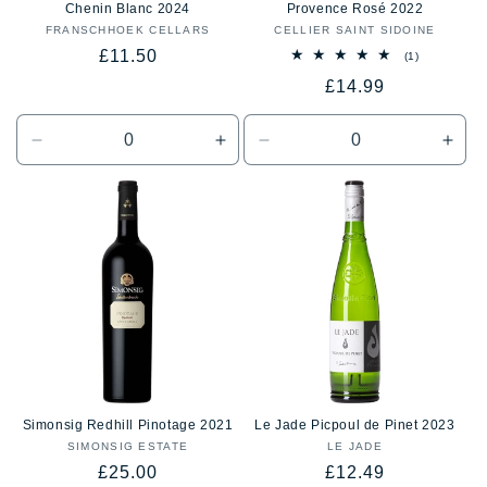
Chenin Blanc 2024
Provence Rosé 2022
FRANSCHHOEK CELLARS
Vendor:
CELLIER SAINT SIDOINE
Vendor:
Regular
£11.50
1
(1)
total
price
Regular
£14.99
reviews
price
Decrease
Increase
Decrease
Incr
quantity
quantity
quantity
quan
for
for
for
for
Default
Default
Default
Defa
Title
Title
Title
Title
Simonsig Redhill Pinotage 2021
Le Jade Picpoul de Pinet 2023
SIMONSIG ESTATE
Vendor:
LE JADE
Vendor:
Regular
Regular
£25.00
£12.49